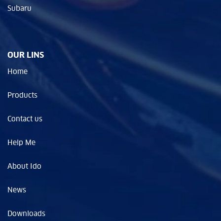
Subaru
OUR LINS
Home
Products
Contact us
Help Me
About Ido
News
Downloads