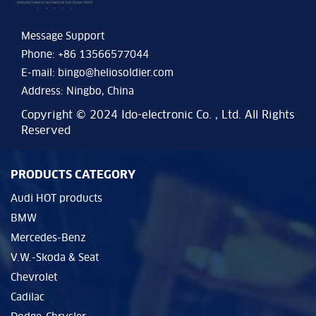
Message Support
Phone: +86 13566577044
E-mail:
bingo@heliosoldier.com
Address: Ningbo, China
Copyright © 2024 Ido-electronic Co. , Ltd. All Rights
Reserved
PRODUCTS CATEGORY
Audi HOT products
BMW
Mercedes-Benz
V.W.-Skoda & Seat
Chevrolet
Cadilac