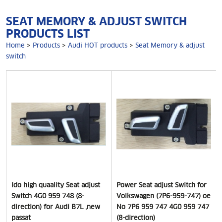
SEAT MEMORY & ADJUST SWITCH
PRODUCTS LIST
Home
>
Products
>
Audi HOT products
>
Seat Memory & adjust
switch
Ido high quaality Seat adjust
Power Seat adjust Switch for
Switch 4G0 959 748 (8-
Volkswagen (7P6-959-747) oe
direction) for Audi B7L ,new
No 7P6 959 747 4G0 959 747
passat
(8-direction)