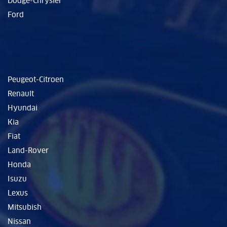
Dodge-Chrysler
Ford
Peugeot-Citroen
Renault
Hyundai
Kia
Fiat
Land-Rover
Honda
Isuzu
Lexus
Mitsubish
Nissan