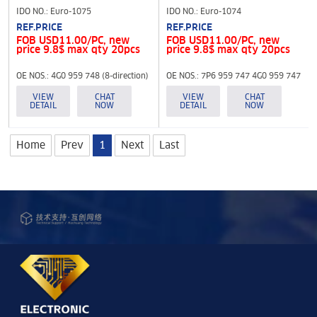
IDO NO.: Euro-1075
IDO NO.: Euro-1074
REF.PRICE
REF.PRICE
FOB USD11.00/PC, new
FOB USD11.00/PC, new
price 9.8$ max qty 20pcs
price 9.8$ max qty 20pcs
OE NOS.: 4G0 959 748 (8-direction)
OE NOS.: 7P6 959 747 4G0 959 747
(8-direction)
VIEW
CHAT
VIEW
CHAT
DETAIL
NOW
DETAIL
NOW
Home
Prev
1
Next
Last