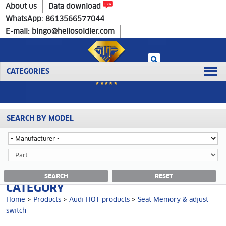
Home
>
Products
>
Audi HOT products
>
Seat Memory & adjust switch
About us
Data download
WhatsApp: 8613566577044
E-mail: bingo@heliosoldier.com
CATEGORIES
SEARCH BY MODEL
Home
Prev
1
Next
Last
SEAT MEMORY & ADJUST SWITCH
SEARCH
RESET
CATEGORY
Home
>
Products
>
Audi HOT products
>
Seat Memory & adjust
switch