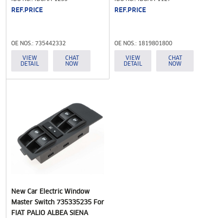
REF.PRICE
REF.PRICE
OE NOS.: 735442332
OE NOS.: 1819801800
VIEW
CHAT
VIEW
CHAT
DETAIL
NOW
DETAIL
NOW
New Car Electric Window
Master Switch 735335235 For
FIAT PALIO ALBEA SIENA