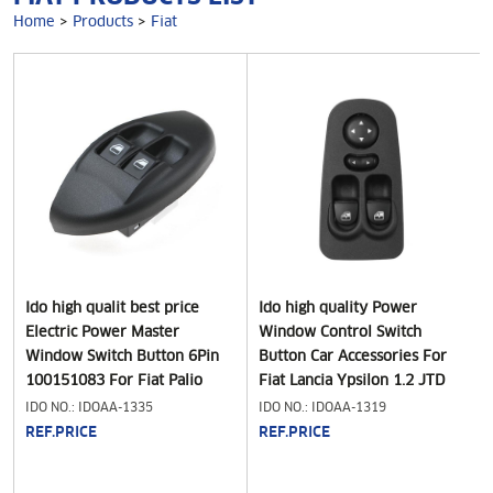
Home
>
Products
>
Fiat
Ido high qualit best price
Ido high quality Power
Electric Power Master
Window Control Switch
Window Switch Button 6Pin
Button Car Accessories For
100151083 For Fiat Palio
Fiat Lancia Ypsilon 1.2 JTD
Strada 1996-2006" Car
1.4 2003-2011 735360605
IDO NO.: IDOAA-1335
IDO NO.: IDOAA-1319
Electric Power Window Lifter
735346366
REF.PRICE
REF.PRICE
Control Switch Regulator
Button,for Fiat Palio Strada