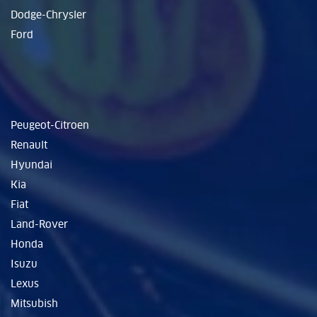
Dodge-Chrysler
Ford
Peugeot-Citroen
Renault
Hyundai
Kia
Fiat
Land-Rover
Honda
Isuzu
Lexus
Mitsubish