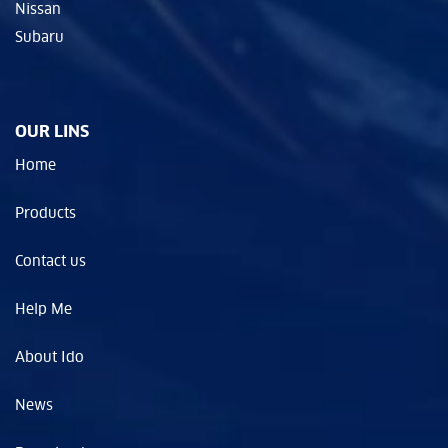
Nissan
Subaru
OUR LINS
Home
Products
Contact us
Help Me
About Ido
News