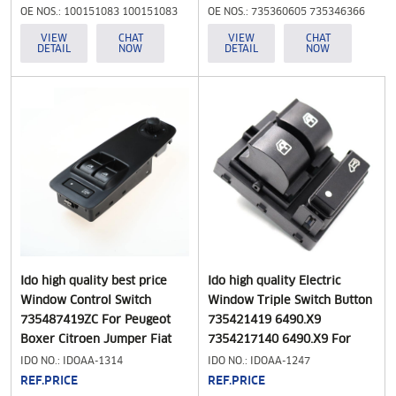
1996-2001,100151083
OE NOS.: 100151083 100151083
OE NOS.: 735360605 735346366
100151091 3731610
100151091 3731610
VIEW
CHAT
VIEW
CHAT
DETAIL
NOW
DETAIL
NOW
Ido high quality best price
Ido high quality Electric
Window Control Switch
Window Triple Switch Button
735487419ZC For Peugeot
735421419 6490.X9
Boxer Citroen Jumper Fiat
7354217140 6490.X9 For
Ducato 2006-2015 Car
Peugeot Boxer II Citroen
IDO NO.: IDOAA-1314
IDO NO.: IDOAA-1247
Accessories
Jumper , Fits for Citroen
REF.PRICE
REF.PRICE