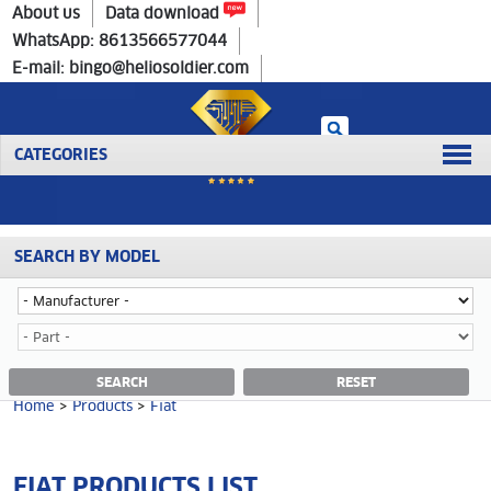
Home
>
Products
>
Fiat
About us
Data download
WhatsApp: 8613566577044
E-mail: bingo@heliosoldier.com
CATEGORIES
SEARCH BY MODEL
Home
Prev
1
Next
Last
FIAT CATEGORY
SEARCH
RESET
Home
>
Products
>
Fiat
FIAT PRODUCTS LIST