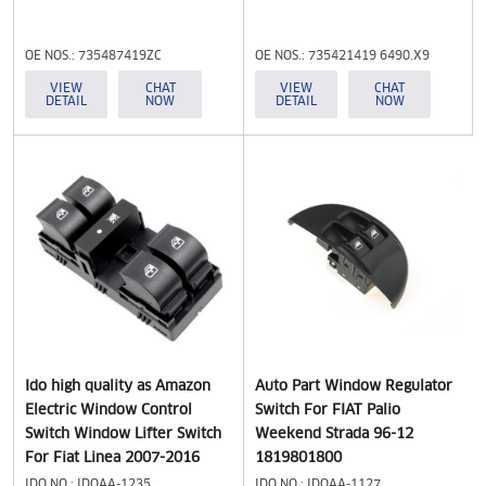
Relay Fiat Doblo Ducato for
Peugeot Boxer
OE NOS.: 735487419ZC
OE NOS.: 735421419 6490.X9
7354217140 6490.X9
VIEW
CHAT
VIEW
CHAT
DETAIL
NOW
DETAIL
NOW
Ido high quality as Amazon
Auto Part Window Regulator
Electric Window Control
Switch For FIAT Palio
Switch Window Lifter Switch
Weekend Strada 96-12
For Fiat Linea 2007-2016
1819801800
IDO NO.: IDOAA-1235
IDO NO.: IDOAA-1127