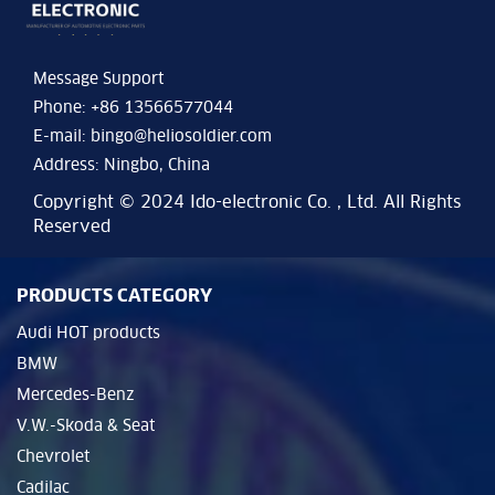
Message Support
Phone: +86 13566577044
E-mail:
bingo@heliosoldier.com
Address: Ningbo, China
Copyright © 2024 Ido-electronic Co. , Ltd. All Rights
Reserved
PRODUCTS CATEGORY
Audi HOT products
BMW
Mercedes-Benz
V.W.-Skoda & Seat
Chevrolet
Cadilac