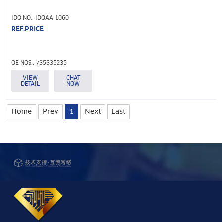
IDO NO.: IDOAA-1060
REF.PRICE
OE NOS.: 735335235
VIEW
CHAT
DETAIL
NOW
Home
Prev
1
Next
Last