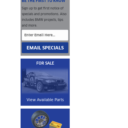
BE THE FIRST TO KNOW
Sign up to get first notice of
specials and promotions. Also
includes BMW projects, tips
and more.
EMAIL SPECIALS
FOR SALE
View Available Parts