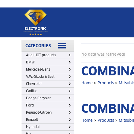
Home
>
Products
>
Mitsubish
>
Combination switch
CATEGORIES
No data was retrieved!
Audi HOT products
BMW
COMBINA
Mercedes-Benz
V.W.-Skoda & Seat
Home
>
Products
>
Mitsubi
Chevrolet
Cadilac
Dodge-Chrysler
COMBINA
Ford
Peugeot-Citroen
Renault
Home
>
Products
>
Mitsubi
Hyundai