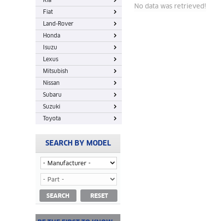
Kia
No data was retrieved!
Fiat
Land-Rover
Honda
Isuzu
Lexus
Mitsubish
Nissan
Subaru
Suzuki
Toyota
SEARCH BY MODEL
SEARCH
RESET