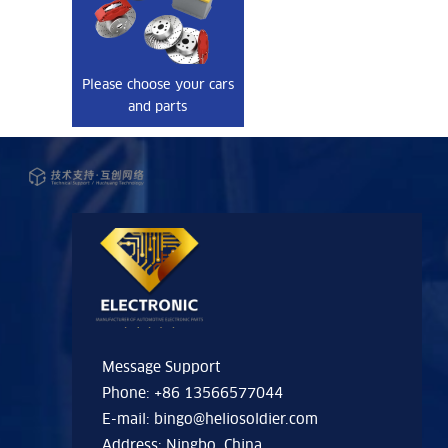
Please choose your cars
and parts
Message Support
Phone: +86 13566577044
E-mail:
bingo@heliosoldier.com
Address: Ningbo, China