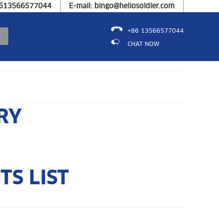
8613566577044
E-mail: bingo@heliosoldier.com
+86 13566577044
CHAT NOW
RY
S LIST