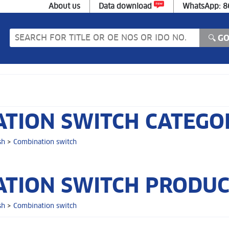
About us
Data download
WhatsApp: 
TION SWITCH CATEGO
sh
>
Combination switch
TION SWITCH PRODUCT
sh
>
Combination switch