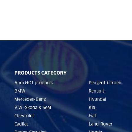
PRODUCTS CATEGORY
Audi HOT products
Peugeot-Citroen
BMW
Renault
Mercedes-Benz
Hyundai
V.W.-Skoda & Seat
Kia
Chevrolet
Fiat
Cadilac
Land-Rover