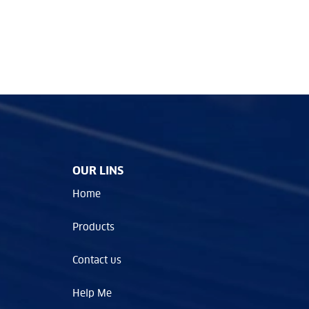
OUR LINS
Home
Products
Contact us
Help Me