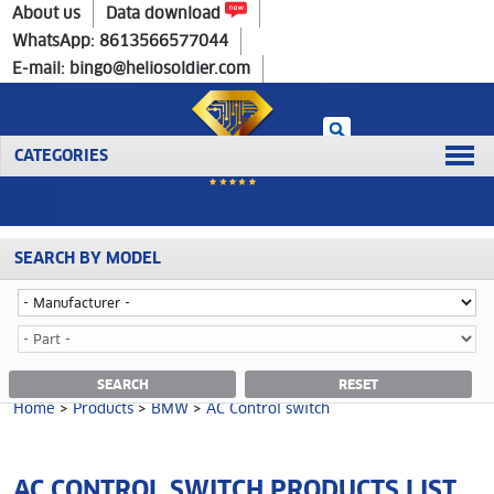
Home
>
Products
>
BMW
>
AC Control switch
About us
Data download
WhatsApp: 8613566577044
E-mail: bingo@heliosoldier.com
CATEGORIES
SEARCH BY MODEL
No data was retrieved!
AC CONTROL SWITCH CATEGORY
SEARCH
RESET
Home
>
Products
>
BMW
>
AC Control switch
AC CONTROL SWITCH PRODUCTS LIST