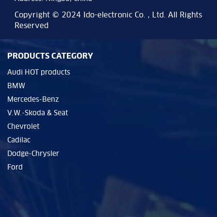
Copyright © 2024 Ido-electronic Co. , Ltd. All Rights
Reserved
PRODUCTS CATEGORY
Audi HOT products
BMW
Mercedes-Benz
V.W.-Skoda & Seat
Chevrolet
Cadilac
Dodge-Chrysler
Ford