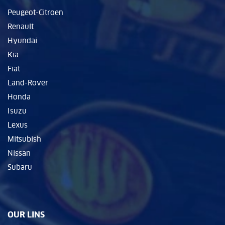
Peugeot-Citroen
Renault
Hyundai
Kia
Fiat
Land-Rover
Honda
Isuzu
Lexus
Mitsubish
Nissan
Subaru
OUR LINS