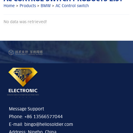
Home
>
Products
>
BMW
>
AC Control switch
No data was retrieved!
Message Support
Phone: +86 13566577044
E-mail:
bingo@heliosoldier.com
Address: Ningbo, China