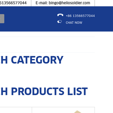
8613566577044
E-mail: bingo@heliosoldier.com
+86 13566577044
CHAT NOW
CH CATEGORY
H PRODUCTS LIST