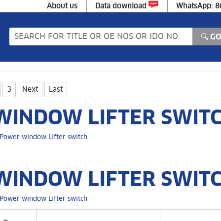
About us
Data download
WhatsApp: 
3
Next
Last
INDOW LIFTER SWIT
Power window Lifter switch
INDOW LIFTER SWITC
Power window Lifter switch