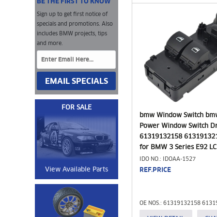
BE THE FIRST TO KNOW
Sign up to get first notice of
specials and promotions. Also
includes BMW projects, tips
and more.
EMAIL SPECIALS
FOR SALE
bmw Window Switch bm
Power Window Switch Dr
61319132158 613191321
for BMW 3 Series E92 LCI
Black)
IDO NO.: IDOAA-1527
View Available Parts
REF.PRICE
OE NOS.: 61319132158 613