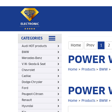
Home
>
Products
>
BMW
>
Power window Lifter switch
CATEGORIES
Home
Prev
1
2
Audi HOT products
BMW
POWER W
Mercedes-Benz
V.W.-Skoda & Seat
Home
>
Products
>
BMW
>
Chevrolet
Cadilac
Dodge-Chrysler
POWER W
Ford
Peugeot-Citroen
Renault
Home
>
Products
>
BMW
>
Hyundai