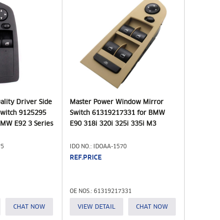
lity Driver Side
Master Power Window Mirror
witch 9125295
Switch 61319217331 for BMW
MW E92 3 Series
E90 318i 320i 325i 335i M3
75
IDO NO.: IDOAA-1570
REF.PRICE
OE NOS.: 61319217331
CHAT NOW
VIEW DETAIL
CHAT NOW