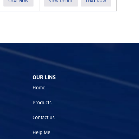
CHAT NOW
VIEW DETAIL
CHAT NOW
OUR LINS
Home
Products
Contact us
Help Me