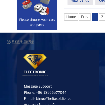
VIEW DETAIL
CHA
Home
Prev
1
2
Please choose your cars
and parts
Message Support
Phone: +86 13566577044
E-mail:
bingo@heliosoldier.com
Address: Ningbo, China