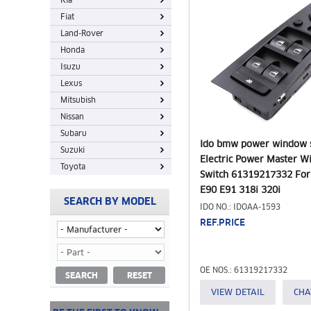
Kia
Fiat
Land-Rover
Honda
Isuzu
Lexus
Mitsubish
Nissan
Subaru
Ido bmw power window 
Suzuki
Electric Power Master 
Toyota
Switch 61319217332 Fo
E90 E91 318i 320i
SEARCH BY MODEL
IDO NO.: IDOAA-1593
REF.PRICE
OE NOS.: 61319217332
SEARCH
RESET
VIEW DETAIL
CHA