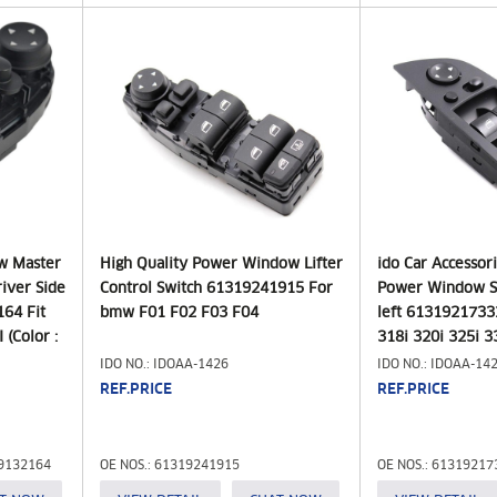
w Master
High Quality Power Window Lifter
ido Car Accessor
iver Side
Control Switch 61319241915 For
Power Window S
64 Fit
bmw F01 F02 F03 F04
left 613192173
 (Color :
318i 320i 325i 3
Year
IDO NO.: IDOAA-1426
IDO NO.: IDOAA-14
REF.PRICE
REF.PRICE
19132164
OE NOS.: 61319241915
OE NOS.: 61319217