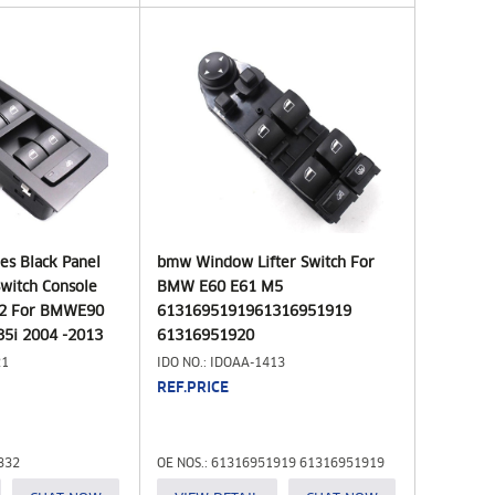
ies Black Panel
bmw Window Lifter Switch For
witch Console
BMW E60 E61 M5
32 For BMWE90
6131695191961316951919
35i 2004 -2013
61316951920
21
IDO NO.: IDOAA-1413
REF.PRICE
332
OE NOS.: 61316951919 61316951919
61316951920