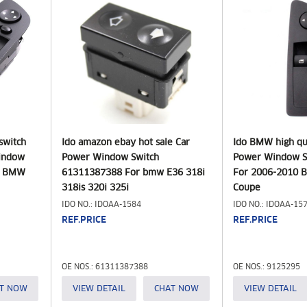
switch
Ido amazon ebay hot sale Car
Ido BMW high qua
Window
Power Window Switch
Power Window S
r BMW
61311387388 For bmw E36 318i
For 2006-2010 B
318is 320i 325i
Coupe
IDO NO.: IDOAA-1584
IDO NO.: IDOAA-15
REF.PRICE
REF.PRICE
OE NOS.: 61311387388
OE NOS.: 9125295
T NOW
VIEW DETAIL
CHAT NOW
VIEW DETAIL