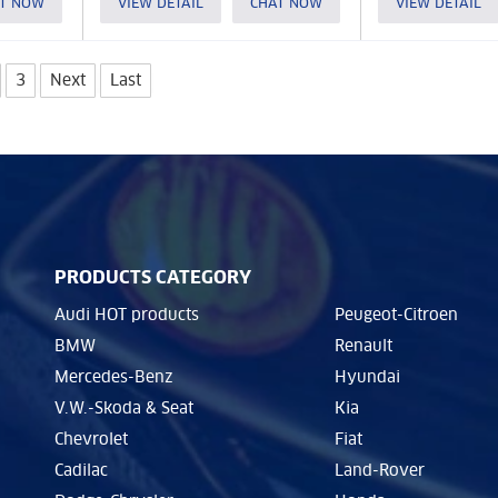
T NOW
VIEW DETAIL
CHAT NOW
VIEW DETAIL
3
Next
Last
PRODUCTS CATEGORY
Audi HOT products
Peugeot-Citroen
BMW
Renault
Mercedes-Benz
Hyundai
V.W.-Skoda & Seat
Kia
Chevrolet
Fiat
Cadilac
Land-Rover