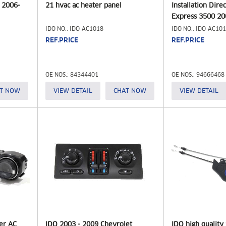
 2006-
21 hvac ac heater panel
Installation Dire
Express 3500 20
Module 1507327
IDO NO.: IDO-AC1018
IDO NO.: IDO-AC10
15191308 946664
REF.PRICE
REF.PRICE
Chevrolet/GMC (
OE NOS.: 84344401
OE NOS.: 94666468
T NOW
VIEW DETAIL
CHAT NOW
VIEW DETAIL
er AC
IDO 2003 - 2009 Chevrolet
IDO high qualit