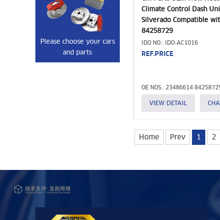
Climate Control Dash Uni
Silverado Compatible wit
84258729
Please choose your cars
IDO NO.: IDO-AC1016
and parts
REF.PRICE
OE NOS.: 23486614 8425872
VIEW DETAIL
CHA
Home
Prev
1
2