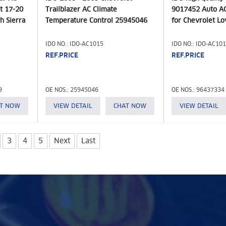
t 17-20
Trailblazer AC Climate
9017452 Auto AC
h Sierra
Temperature Control 25945046
for Chevrolet L
IDO NO.: IDO-AC1015
IDO NO.: IDO-AC10
REF.PRICE
REF.PRICE
9
OE NOS.: 25945046
OE NOS.: 96437334
T NOW
VIEW DETAIL
CHAT NOW
VIEW DETAIL
3
4
5
Next
Last