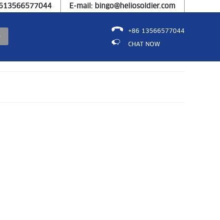
8613566577044
E-mail: bingo@heliosoldier.com
+86 13566577044
CHAT NOW