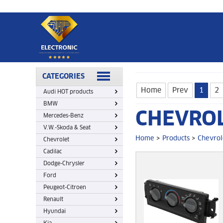
Home
>
Products
>
Chevrolet
CATEGORIES
Home
Prev
1
2
Audi HOT products
BMW
CHEVRO
Mercedes-Benz
V.W.-Skoda & Seat
Home
>
Products
>
Chevrol
Chevrolet
Cadilac
Dodge-Chrysler
Ford
Peugeot-Citroen
Renault
Hyundai