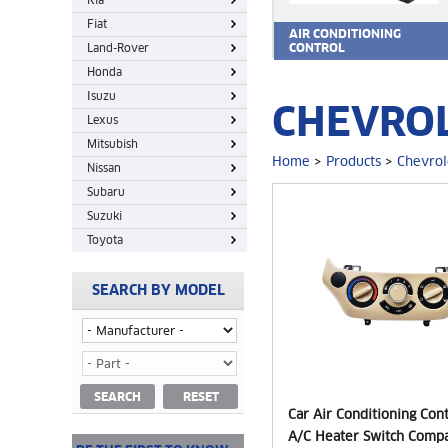
Kia
Fiat
AIR CONDITIONING
Land-Rover
CONTROL
Honda
Isuzu
CHEVROL
Lexus
Mitsubish
Home
>
Products
>
Chevrol
Nissan
Subaru
Suzuki
Toyota
SEARCH BY MODEL
SEARCH
RESET
Car Air Conditioning Con
A/C Heater Switch Compa