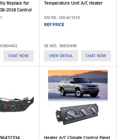
ctly Replace for
Temperature Unit A/C Heater
08-2018 Control
4 15130959
17
IDO NO.: IDO-AC1019
68 Fit for
REF.PRICE
599-217)
 93804402
OE NOS.: 96650496
CHAT NOW
VIEW DETAIL
CHAT NOW
y 96437334
Heater A/C Climate Control Panel