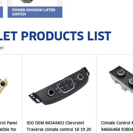
POWER WINDOW LIFTER
SWITCH
ET PRODUCTS LIST
et
trol Panel
IDO OEM 84344401 Chevrolet
Climate Control
tible for
Traverse climate control 18 19 20
94666468 93804