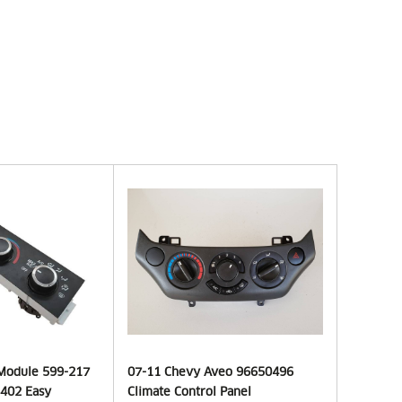
 Module 599-217
07-11 Chevy Aveo 96650496
402 Easy
Climate Control Panel