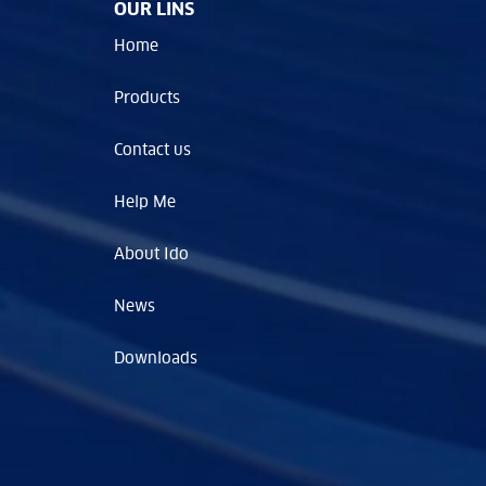
OUR LINS
Home
Products
Contact us
Help Me
About Ido
News
Downloads