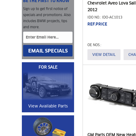
BE THE FIRST TO KNOW
Chevrolet Aveo Lova Sail
Sign up to get first notice of
2012
specials and promotions. Also
IDO NO.: IDO-AC1013
includes BMW projects, tips
REF.PRICE
and more.
OE NOS.:
EMAIL SPECIALS
VIEW DETAIL
CHA
FOR SALE
View Available Parts
GM Parts OEM New Heat