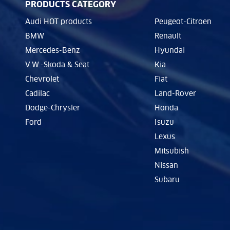
PRODUCTS CATEGORY
Audi HOT products
Peugeot-Citroen
BMW
Renault
Mercedes-Benz
Hyundai
V.W.-Skoda & Seat
Kia
Chevrolet
Fiat
Cadilac
Land-Rover
Dodge-Chrysler
Honda
Ford
Isuzu
Lexus
Mitsubish
Nissan
Subaru