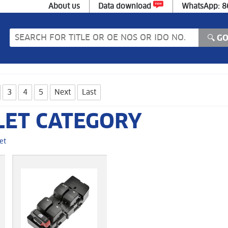
About us
Data download
WhatsApp: 
3
4
5
Next
Last
LET CATEGORY
et