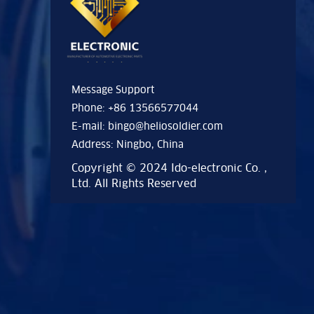
Message Support
Phone: +86 13566577044
E-mail:
bingo@heliosoldier.com
Address: Ningbo, China
Copyright © 2024 Ido-electronic Co. ,
Ltd. All Rights Reserved