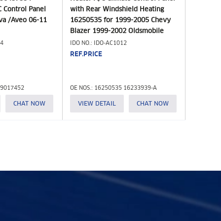
 Control Panel
with Rear Windshield Heating
ova /Aveo 06-11
16250535 for 1999-2005 Chevy
Blazer 1999-2002 Oldsmobile
Bravada 1999-2001 GMC Jimmy
14
IDO NO.: IDO-AC1012
4.3L HVAC Control Module 599-
REF.PRICE
261 655-00826
 9017452
OE NOS.: 16250535 16233939-A
CHAT NOW
VIEW DETAIL
CHAT NOW