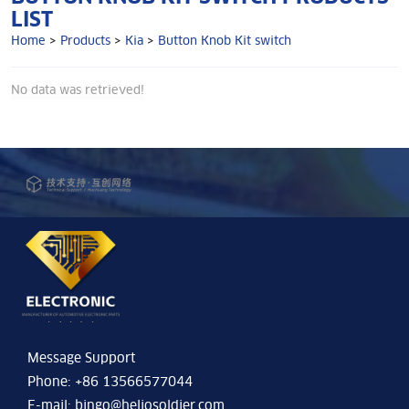
LIST
Home
>
Products
>
Kia
>
Button Knob Kit switch
No data was retrieved!
Message Support
Phone: +86 13566577044
E-mail:
bingo@heliosoldier.com