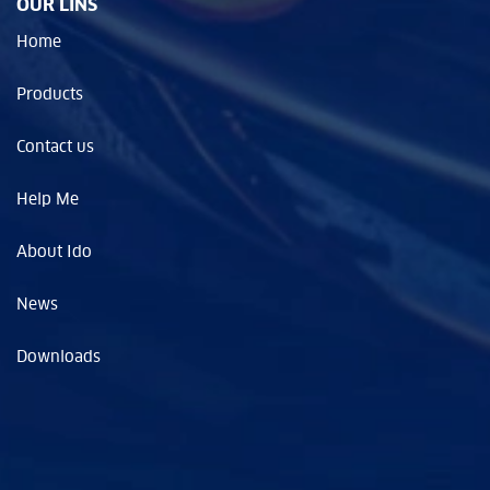
OUR LINS
Home
Products
Contact us
Help Me
About Ido
News
Downloads