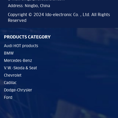
Address: Ningbo, China
Copyright © 2024 Ido-electronic Co. , Ltd. All Rights
Reserved
PRODUCTS CATEGORY
Audi HOT products
BMW
Mercedes-Benz
V.W.-Skoda & Seat
Chevrolet
Cadilac
Dodge-Chrysler
Ford