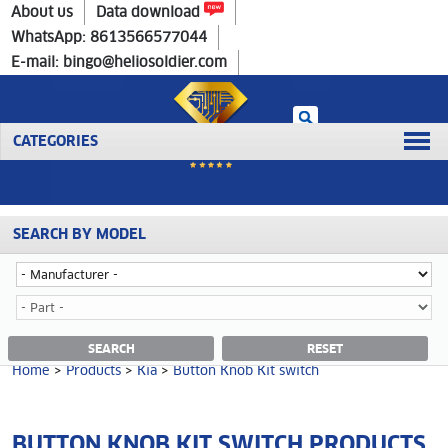
Home
>
Products
>
Kia
>
Button Knob Kit switch
About us
Data download
WhatsApp: 8613566577044
E-mail: bingo@heliosoldier.com
CATEGORIES
SEARCH BY MODEL
No data was retrieved!
BUTTON KNOB KIT SWITCH CATEGORY
SEARCH
RESET
Home
>
Products
>
Kia
>
Button Knob Kit switch
BUTTON KNOB KIT SWITCH PRODUCTS