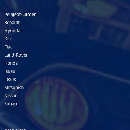
Peugeot-Citroen
Renault
Hyundai
Kia
Fiat
Land-Rover
Honda
Isuzu
Lexus
Mitsubish
Nissan
Subaru