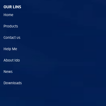
OUR LINS
Home
Products
Contact us
Help Me
About Ido
News
Downloads