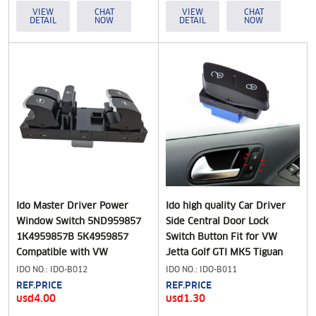
1T2959565K
VIEW
CHAT
VIEW
CHAT
DETAIL
NOW
DETAIL
NOW
Ido Master Driver Power
Ido high quality Car Driver
Window Switch 5ND959857
Side Central Door Lock
1K4959857B 5K4959857
Switch Button Fit for VW
Compatible with VW
Jetta Golf GTI MK5 Tiguan
Volkswagen CC Golf Jetta
1K0962125B
IDO NO.: IDO-B012
IDO NO.: IDO-B011
Passat Tiguan
REF.PRICE
REF.PRICE
usd4.00
usd1.30