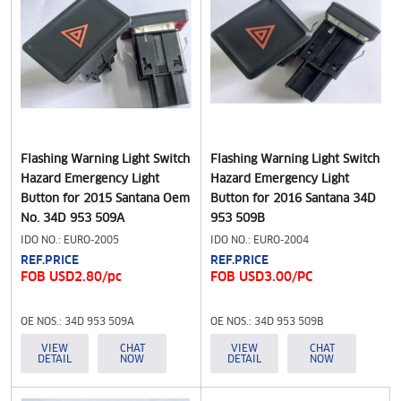
Flashing Warning Light Switch
Flashing Warning Light Switch
Hazard Emergency Light
Hazard Emergency Light
Button for 2015 Santana Oem
Button for 2016 Santana 34D
No. 34D 953 509A
953 509B
IDO NO.: EURO-2005
IDO NO.: EURO-2004
REF.PRICE
REF.PRICE
FOB USD2.80/pc
FOB USD3.00/PC
OE NOS.: 34D 953 509A
OE NOS.: 34D 953 509B
VIEW
CHAT
VIEW
CHAT
DETAIL
NOW
DETAIL
NOW