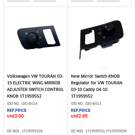
Volkswagen VW TOURAN 03-
New Mirror Switch KNOB
15 ELECTRIC WING MIRROR
Regulator for VW TOURAN
ADJUSTER SWITCH CONTROL
03-10 Caddy 04-10
KNOB 1T1959552
1T1959552
IDO NO.: IDO-B014
IDO NO.: IDO-B013
REF.PRICE
REF.PRICE
usd3.00
usd2.85
OE NOS.: 1T1959552A
OE NOS.: 1T1959552/1T1959565K