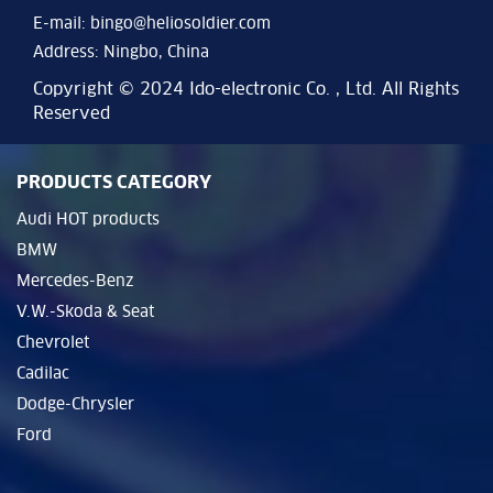
E-mail:
bingo@heliosoldier.com
Address: Ningbo, China
Copyright © 2024 Ido-electronic Co. , Ltd. All Rights
Reserved
PRODUCTS CATEGORY
Audi HOT products
BMW
Mercedes-Benz
V.W.-Skoda & Seat
Chevrolet
Cadilac
Dodge-Chrysler
Ford