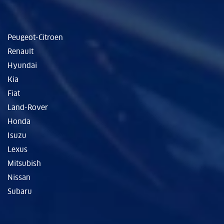
Peugeot-Citroen
Renault
Hyundai
Kia
Fiat
Land-Rover
Honda
Isuzu
Lexus
Mitsubish
Nissan
Subaru