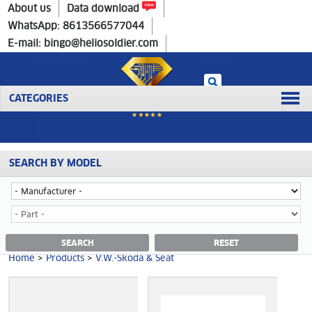
Home
>
Products
>
V.W.-Skoda & Seat
About us
Data download
WhatsApp: 8613566577044
E-mail: bingo@heliosoldier.com
CATEGORIES
SEARCH BY MODEL
Home
Prev
1
2
3
4
5
Next
Last
V.W.-SKODA & SEAT CATEGORY
SEARCH
RESET
Home
>
Products
>
V.W.-Skoda & Seat