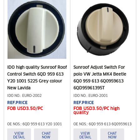
IDO high quality Sunroof Roof
Sunroof Adjust Switch For
Control Switch 6QD 959 613
polo VW Jetta MK4 Beetle
Y20 1001 5225 Grey colour
6Q0 959 613 6Q0959613
New Lavida
6QD95961395T
IDO NO.: EURO-2002
IDO NO.: EURO-2001
REF.PRICE
REF.PRICE
FOB USD3.50/PC
FOB USD3.50/PC high
quality
OE NOS.: 6QD 959 613 Y20 1001
OE NOS.: 6Q0 959 613 6Q0959613
5225 Grey colour
6QD95961395T
VIEW
CHAT
VIEW
CHAT
DETAIL
NOW
DETAIL
NOW