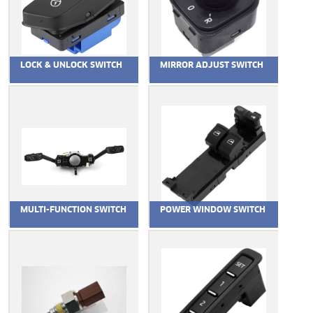
LOCK & UNLOCK SWITCH
MIRROR ADJUST SWITCH
MULTI-FUNCTION SWITCH
POWER WINDOW SWITCH