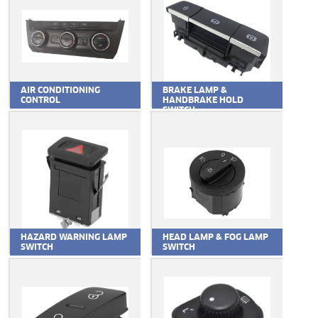
AIR CONDITIONING
BRAKE LAMP &
CONTROL
HANDBRAKE HOLD
SWITCH
HAZARD WARNING LAMP
HEAD LAMP & FOG LAMP
SWITCH
SWITCH