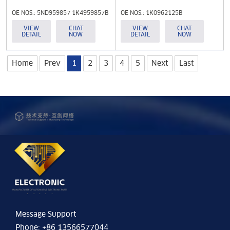
OE NOS.: 5ND959857 1K4959857B
OE NOS.: 1K0962125B
5K4959857
VIEW
CHAT
VIEW
CHAT
DETAIL
NOW
DETAIL
NOW
Home
Prev
1
2
3
4
5
Next
Last
Message Support
Phone: +86 13566577044