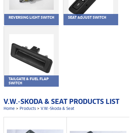
REVERSING LIGHT SWITCH
SEAT ADJUST SWITCH
TAILGATE & FUEL FLAP
SWITCH
V.W.-SKODA & SEAT PRODUCTS LIST
Home
>
Products
>
V.W.-Skoda & Seat