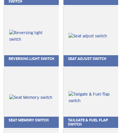
SWITCH
REVERSING LIGHT SWITCH
SEAT ADJUST SWITCH
SEAT MEMORY SWITCH
TAILGATE & FUEL FLAP
SWITCH