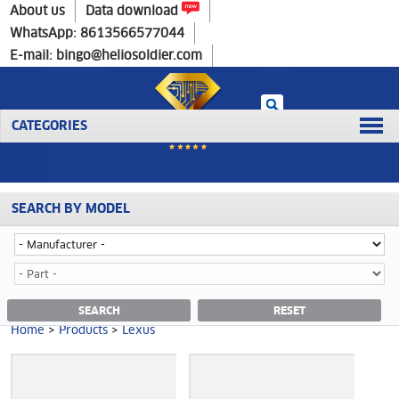
Home
>
Products
>
Lexus
About us
Data download
WhatsApp: 8613566577044
E-mail: bingo@heliosoldier.com
CATEGORIES
SEARCH BY MODEL
Home
Prev
1
Next
Last
LEXUS CATEGORY
SEARCH
RESET
Home
>
Products
>
Lexus