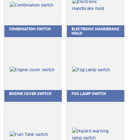
COMBINATION SWITCH
ELECTRONIC HANDBRAKE
HOLD
ENGINE COVER SWITCH
FOG LAMP SWITCH