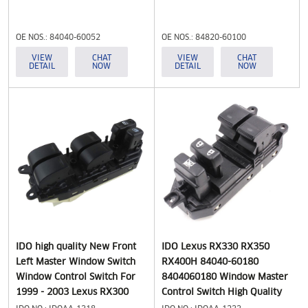
OE NOS.: 84040-60052
OE NOS.: 84820-60100
8404060052 84040-33030
VIEW
CHAT
VIEW
CHAT
DETAIL
NOW
DETAIL
NOW
IDO high quality New Front
IDO Lexus RX330 RX350
Left Master Window Switch
RX400H 84040-60180
Window Control Switch For
8404060180 Window Master
1999 - 2003 Lexus RX300
Control Switch High Quality
84040-48020
for Toyota Lexus