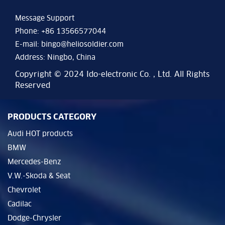
Message Support
Phone: +86 13566577044
E-mail:
bingo@heliosoldier.com
Address: Ningbo, China
Copyright © 2024 Ido-electronic Co. , Ltd. All Rights
Reserved
PRODUCTS CATEGORY
Audi HOT products
BMW
Mercedes-Benz
V.W.-Skoda & Seat
Chevrolet
Cadilac
Dodge-Chrysler