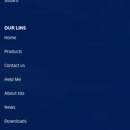
Subaru
OUR LINS
Home
Products
Contact us
Help Me
About Ido
News
Downloads