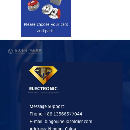
Please choose your cars
and parts
Message Support
Phone: +86 13566577044
E-mail:
bingo@heliosoldier.com
Address: Ningbo, China