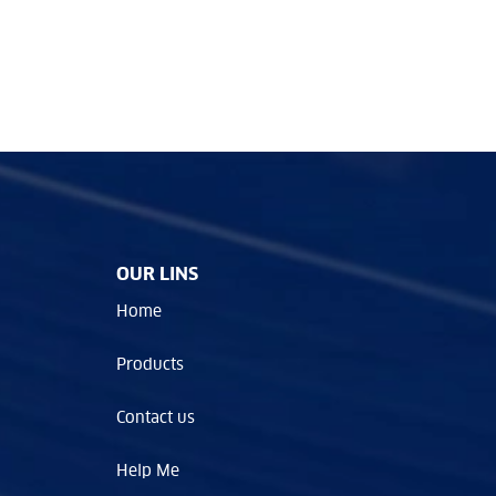
OUR LINS
Home
Products
Contact us
Help Me