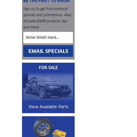
BE THE FIRST TO KNOW
Sign up to get first notice of
specials and promotions. Also
includes BMW projects, tips
and more.
EMAIL SPECIALS
FOR SALE
View Available Parts