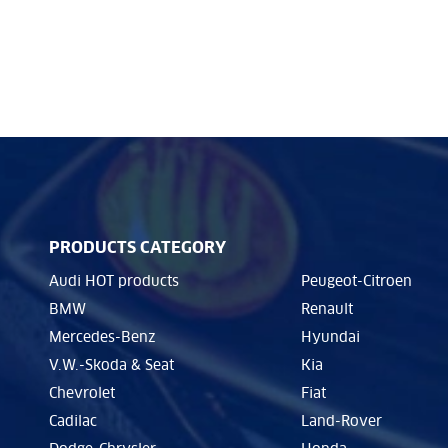
PRODUCTS CATEGORY
Audi HOT products
Peugeot-Citroen
BMW
Renault
Mercedes-Benz
Hyundai
V.W.-Skoda & Seat
Kia
Chevrolet
Fiat
Cadilac
Land-Rover