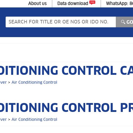
About us
Data download
WhatsApp: 
DITIONING CONTROL C
over
>
Air Conditioning Control
DITIONING CONTROL P
over
>
Air Conditioning Control