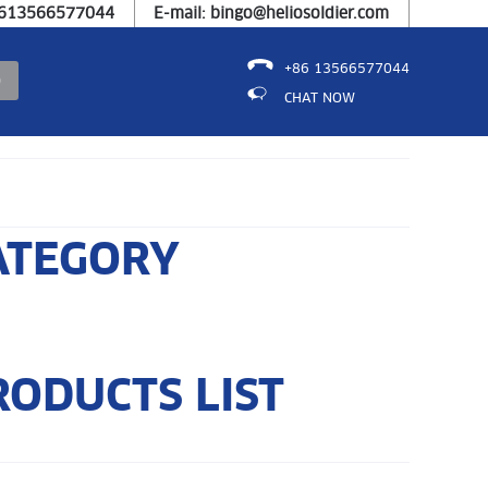
8613566577044
E-mail: bingo@heliosoldier.com
+86 13566577044
CHAT NOW
ATEGORY
RODUCTS LIST