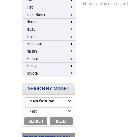
Kia
No data was retrieved!
Fiat
Land-Rover
Honda
Isuzu
Lexus
Mitsubish
Nissan
Subaru
Suzuki
Toyota
SEARCH BY MODEL
SEARCH
RESET