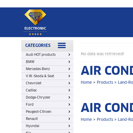
Home
>
Products
>
Land-Rover
>
Air Conditioning Control
CATEGORIES
No data was retrieved!
Audi HOT products
BMW
AIR CON
Mercedes-Benz
V.W.-Skoda & Seat
Home
>
Products
>
Land-R
Chevrolet
Cadilac
Dodge-Chrysler
AIR CON
Ford
Peugeot-Citroen
Renault
Home
>
Products
>
Land-R
Hyundai