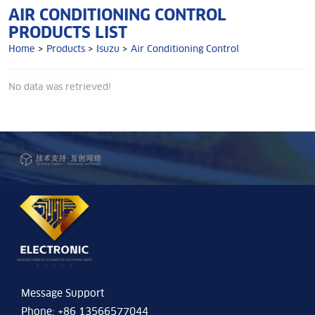
AIR CONDITIONING CONTROL
PRODUCTS LIST
Home
>
Products
>
Isuzu
>
Air Conditioning Control
No data was retrieved!
Message Support
Phone: +86 13566577044