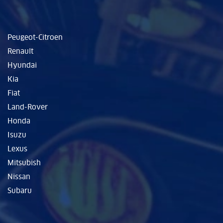
Peugeot-Citroen
Renault
Hyundai
Kia
Fiat
Land-Rover
Honda
Isuzu
Lexus
Mitsubish
Nissan
Subaru