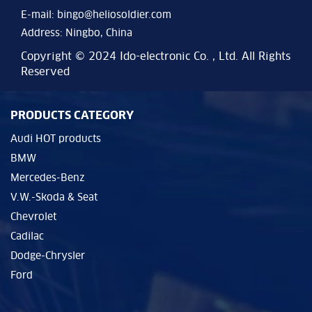
E-mail:
bingo@heliosoldier.com
Address: Ningbo, China
Copyright © 2024 Ido-electronic Co. , Ltd. All Rights
Reserved
PRODUCTS CATEGORY
Audi HOT products
BMW
Mercedes-Benz
V.W.-Skoda & Seat
Chevrolet
Cadilac
Dodge-Chrysler
Ford