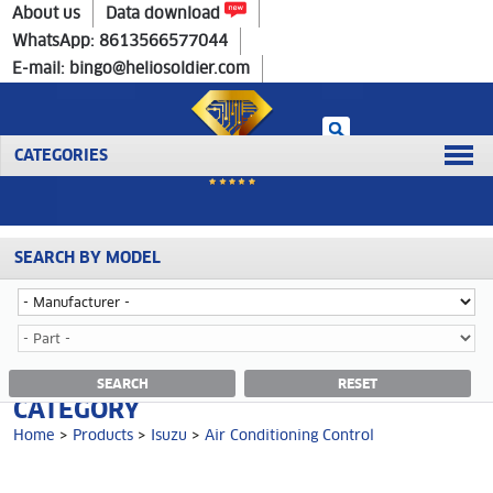
Home
>
Products
>
Isuzu
>
Air Conditioning Control
About us
Data download
WhatsApp: 8613566577044
E-mail: bingo@heliosoldier.com
CATEGORIES
SEARCH BY MODEL
No data was retrieved!
AIR CONDITIONING CONTROL
SEARCH
RESET
CATEGORY
Home
>
Products
>
Isuzu
>
Air Conditioning Control