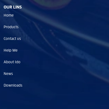
OUR LINS
Home
Products
Contact us
Help Me
About Ido
News
Downloads