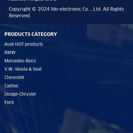
Copyright © 2024 Ido-electronic Co. , Ltd. All Rights
Reserved
PRODUCTS CATEGORY
Audi HOT products
BMW
Mercedes-Benz
V.W.-Skoda & Seat
Chevrolet
Cadilac
Dodge-Chrysler
Ford