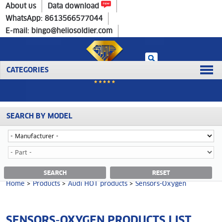
Home
>
Products
>
Audi HOT products
>
Sensors-Oxygen
About us
Data download
WhatsApp: 8613566577044
E-mail: bingo@heliosoldier.com
CATEGORIES
SEARCH BY MODEL
No data was retrieved!
SENSORS-OXYGEN CATEGORY
SEARCH
RESET
Home
>
Products
>
Audi HOT products
>
Sensors-Oxygen
SENSORS-OXYGEN PRODUCTS LIST