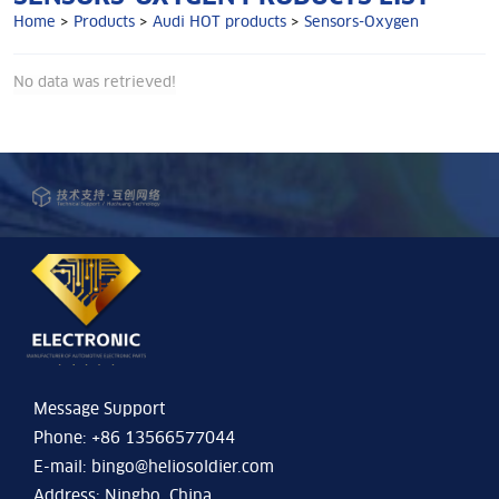
Home
>
Products
>
Audi HOT products
>
Sensors-Oxygen
No data was retrieved!
Message Support
Phone: +86 13566577044
E-mail:
bingo@heliosoldier.com
Address: Ningbo, China