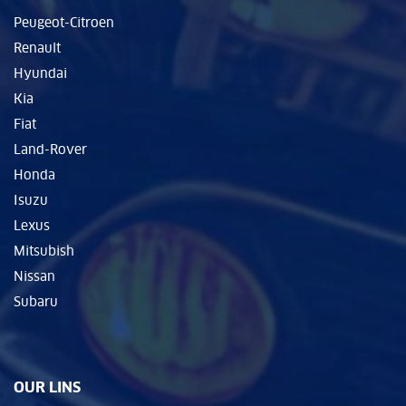
Peugeot-Citroen
Renault
Hyundai
Kia
Fiat
Land-Rover
Honda
Isuzu
Lexus
Mitsubish
Nissan
Subaru
OUR LINS