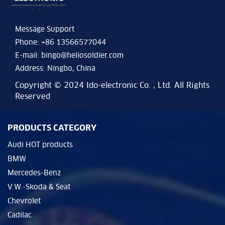
Message Support
Phone: +86 13566577044
E-mail:
bingo@heliosoldier.com
Address: Ningbo, China
Copyright © 2024 Ido-electronic Co. , Ltd. All Rights
Reserved
PRODUCTS CATEGORY
Audi HOT products
BMW
Mercedes-Benz
V.W.-Skoda & Seat
Chevrolet
Cadilac