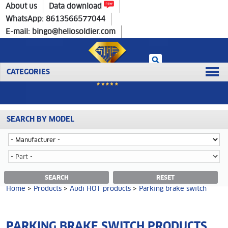
Home
>
Products
>
Audi HOT products
>
Parking brake switch
About us
Data download
WhatsApp: 8613566577044
E-mail: bingo@heliosoldier.com
CATEGORIES
SEARCH BY MODEL
Home
Prev
1
Next
Last
PARKING BRAKE SWITCH CATEGORY
SEARCH
RESET
Home
>
Products
>
Audi HOT products
>
Parking brake switch
PARKING BRAKE SWITCH PRODUCTS