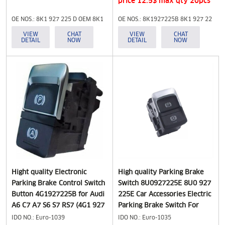
price 12.5$ max qty 20pcs
OE NOS.: 8K1 927 225 D OEM 8K1
OE NOS.: 8K1927225B 8K1 927 22
927 225D 8K1 927 225 D
5B 8K1927225E 8K1 927 225B
VIEW
CHAT
VIEW
CHAT
DETAIL
NOW
DETAIL
NOW
8K1927225D
8K1 927 225E
Hight quality Electronic
High quality Parking Brake
Parking Brake Control Switch
Switch 8U0927225E 8U0 927
Button 4G1927225B for Audi
225E Car Accessories Electric
A6 C7 A7 S6 S7 RS7 (4G1 927
Parking Brake Switch For
225 B)
AUDI Q3 8U Hand Brake
IDO NO.: Euro-1039
IDO NO.: Euro-1035