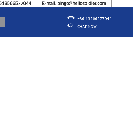
8613566577044
E-mail: bingo@heliosoldier.com
+86 13566577044
CHAT NOW