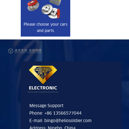
Please choose your cars
and parts
Message Support
Phone: +86 13566577044
E-mail:
bingo@heliosoldier.com
Address: Ningbo, China