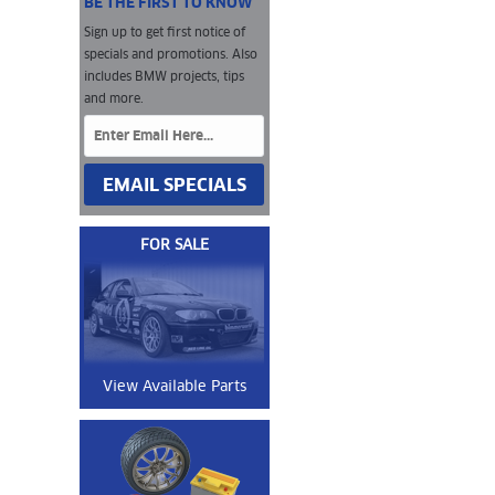
BE THE FIRST TO KNOW
Sign up to get first notice of
specials and promotions. Also
includes BMW projects, tips
and more.
EMAIL SPECIALS
FOR SALE
View Available Parts