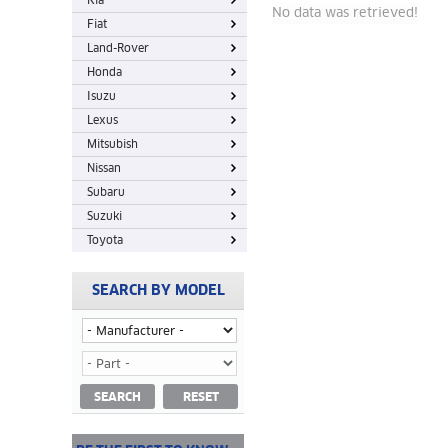
Kia
No data was retrieved!
Fiat
Land-Rover
Honda
Isuzu
Lexus
Mitsubish
Nissan
Subaru
Suzuki
Toyota
SEARCH BY MODEL
SEARCH
RESET