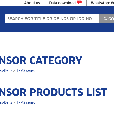
About us
Data download
WhatsApp: 
NSOR CATEGORY
es-Benz
>
TPMS sensor
NSOR PRODUCTS LIST
es-Benz
>
TPMS sensor