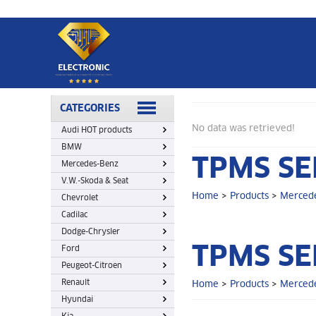
Home
>
Products
>
Mercedes-Benz
>
TPMS sensor
CATEGORIES
No data was retrieved!
Audi HOT products
BMW
TPMS SE
Mercedes-Benz
V.W.-Skoda & Seat
Home
>
Products
>
Merced
Chevrolet
Cadilac
Dodge-Chrysler
TPMS SE
Ford
Peugeot-Citroen
Renault
Home
>
Products
>
Merced
Hyundai