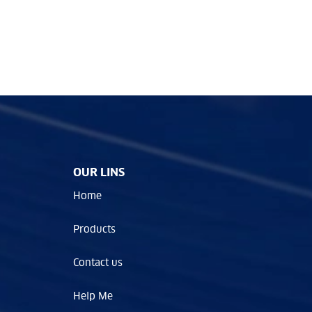
OUR LINS
Home
Products
Contact us
Help Me