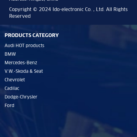
Copyright © 2024 Ido-electronic Co. , Ltd. All Rights
Reserved
PRODUCTS CATEGORY
Audi HOT products
BMW
Mercedes-Benz
V.W.-Skoda & Seat
Chevrolet
Cadilac
Dodge-Chrysler
Ford