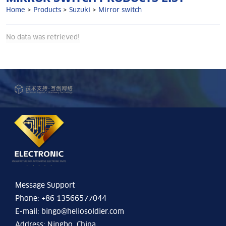
Home
>
Products
>
Suzuki
>
Mirror switch
No data was retrieved!
Message Support
Phone: +86 13566577044
E-mail:
bingo@heliosoldier.com
Address: Ningbo, China