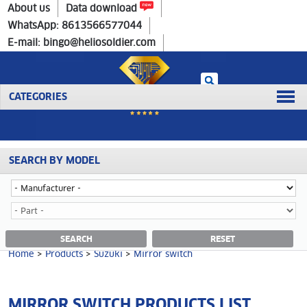
Home
>
Products
>
Suzuki
>
Mirror switch
About us
Data download
WhatsApp: 8613566577044
E-mail: bingo@heliosoldier.com
CATEGORIES
SEARCH BY MODEL
No data was retrieved!
MIRROR SWITCH CATEGORY
SEARCH
RESET
Home
>
Products
>
Suzuki
>
Mirror switch
MIRROR SWITCH PRODUCTS LIST