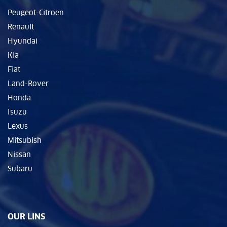
Peugeot-Citroen
Renault
Hyundai
Kia
Fiat
Land-Rover
Honda
Isuzu
Lexus
Mitsubish
Nissan
Subaru
OUR LINS