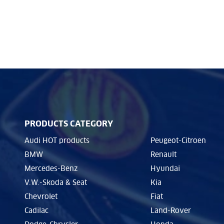
PRODUCTS CATEGORY
Audi HOT products
Peugeot-Citroen
BMW
Renault
Mercedes-Benz
Hyundai
V.W.-Skoda & Seat
Kia
Chevrolet
Fiat
Cadilac
Land-Rover