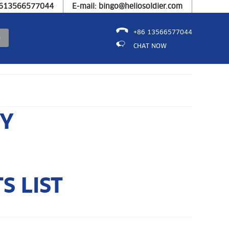
8613566577044
E-mail: bingo@heliosoldier.com
+86 13566577044
CHAT NOW
RY
S LIST