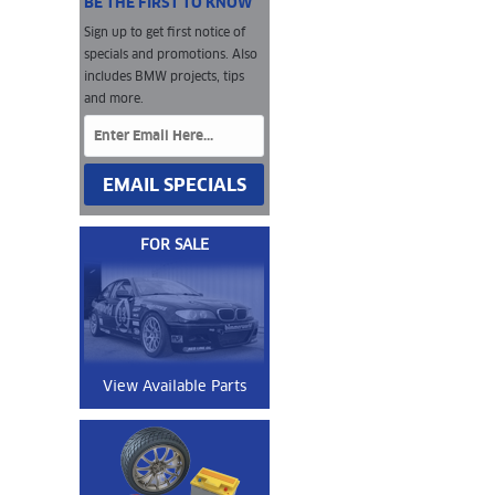
BE THE FIRST TO KNOW
Sign up to get first notice of
specials and promotions. Also
includes BMW projects, tips
and more.
EMAIL SPECIALS
FOR SALE
View Available Parts