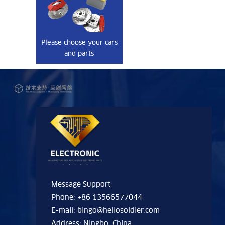
Please choose your cars
and parts
Message Support
Phone: +86 13566577044
E-mail:
bingo@heliosoldier.com
Address: Ningbo, China