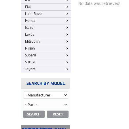
Kia
No data was retrieved!
Fiat
Land-Rover
Honda
Isuzu
Lexus
Mitsubish
Nissan
Subaru
Suzuki
Toyota
SEARCH BY MODEL
SEARCH
RESET