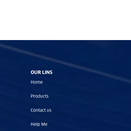
OUR LINS
Home
Products
Contact us
Help Me