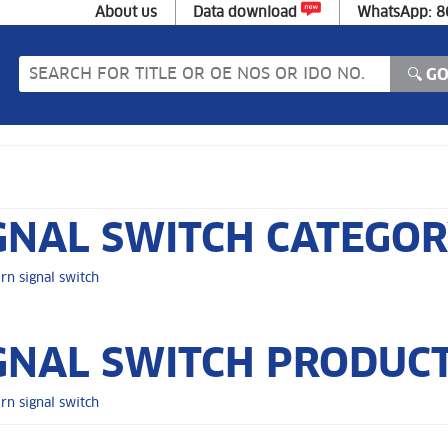
About us
Data download
WhatsApp: 
GNAL SWITCH CATEGO
rn signal switch
GNAL SWITCH PRODUCT
rn signal switch