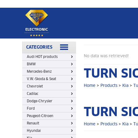
Home
>
Products
>
Kia
>
Turn signal switch
CATEGORIES
No data was retrieved!
Audi HOT products
BMW
TURN SI
Mercedes-Benz
V.W.-Skoda & Seat
Home
>
Products
>
Kia
>
Tu
Chevrolet
Cadilac
Dodge-Chrysler
TURN SI
Ford
Peugeot-Citroen
Renault
Home
>
Products
>
Kia
>
Tu
Hyundai