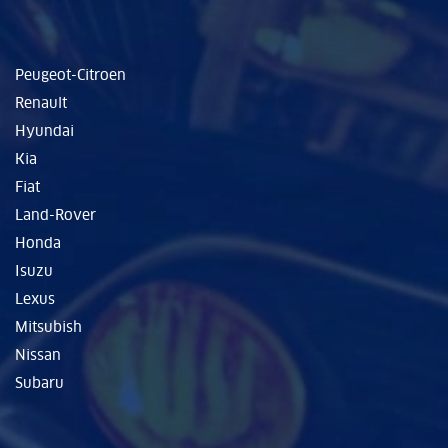
Peugeot-Citroen
Renault
Hyundai
Kia
Fiat
Land-Rover
Honda
Isuzu
Lexus
Mitsubish
Nissan
Subaru