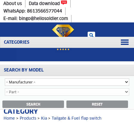
Home
>
Products
>
Kia
>
Tailgate & Fuel flap switch
About us
Data download
WhatsApp: 8613566577044
E-mail: bingo@heliosoldier.com
CATEGORIES
SEARCH BY MODEL
No data was retrieved!
TAILGATE & FUEL FLAP SWITCH
SEARCH
RESET
CATEGORY
Home
>
Products
>
Kia
>
Tailgate & Fuel flap switch