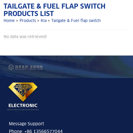
TAILGATE & FUEL FLAP SWITCH
PRODUCTS LIST
Home
>
Products
>
Kia
>
Tailgate & Fuel flap switch
No data was retrieved!
Message Support
Phone: +86 13566577044