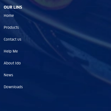
OUR LINS
Home
Products
Contact us
Help Me
About Ido
News
Downloads