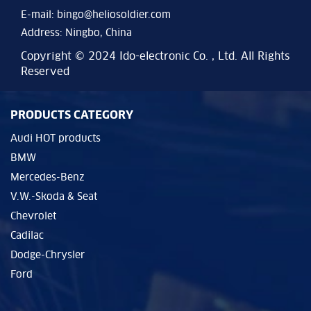
E-mail:
bingo@heliosoldier.com
Address: Ningbo, China
Copyright © 2024 Ido-electronic Co. , Ltd. All Rights
Reserved
PRODUCTS CATEGORY
Audi HOT products
BMW
Mercedes-Benz
V.W.-Skoda & Seat
Chevrolet
Cadilac
Dodge-Chrysler
Ford