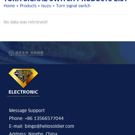
Home
>
Products
>
Isuzu
>
Turn signal switch
No data was retrieved!
Message Support
Phone: +86 13566577044
E-mail:
bingo@heliosoldier.com
Address: Ningbo, China