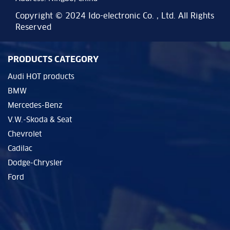
Copyright © 2024 Ido-electronic Co. , Ltd. All Rights
Reserved
PRODUCTS CATEGORY
Audi HOT products
BMW
Mercedes-Benz
V.W.-Skoda & Seat
Chevrolet
Cadilac
Dodge-Chrysler
Ford