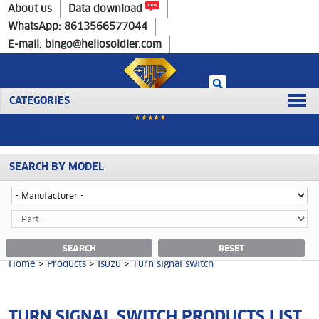
Home
>
Products
>
Isuzu
>
Turn signal switch
About us
Data download
WhatsApp: 8613566577044
E-mail: bingo@heliosoldier.com
CATEGORIES
SEARCH BY MODEL
No data was retrieved!
TURN SIGNAL SWITCH CATEGORY
SEARCH
RESET
Home
>
Products
>
Isuzu
>
Turn signal switch
TURN SIGNAL SWITCH PRODUCTS LIST