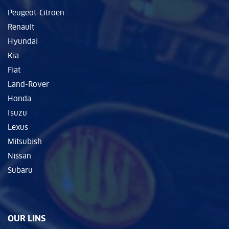
Peugeot-Citroen
Renault
Hyundai
Kia
Fiat
Land-Rover
Honda
Isuzu
Lexus
Mitsubish
Nissan
Subaru
OUR LINS