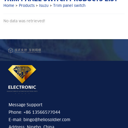
Home
>
Products
>
Isuzu
>
Trim panel switch
No data was retrieved!
Message Support
Phone: +86 13566577044
E-mail:
bingo@heliosoldier.com
Address: Ningbo, China