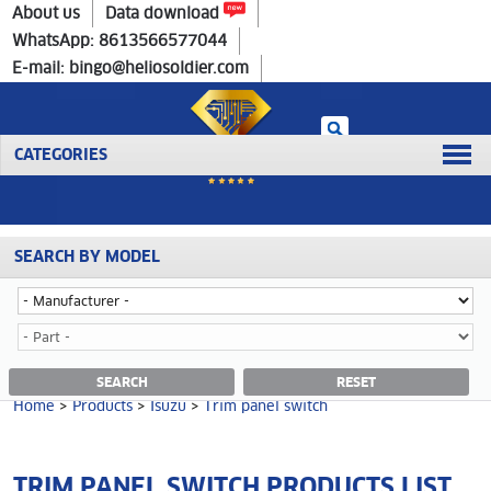
Home
>
Products
>
Isuzu
>
Trim panel switch
About us
Data download
WhatsApp: 8613566577044
E-mail: bingo@heliosoldier.com
CATEGORIES
SEARCH BY MODEL
No data was retrieved!
TRIM PANEL SWITCH CATEGORY
SEARCH
RESET
Home
>
Products
>
Isuzu
>
Trim panel switch
TRIM PANEL SWITCH PRODUCTS LIST