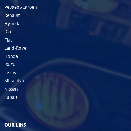
Peugeot-Citroen
Renault
Hyundai
Kia
Fiat
Land-Rover
Honda
Isuzu
Lexus
Mitsubish
Nissan
Subaru
OUR LINS