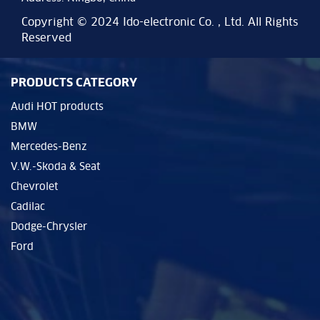
Copyright © 2024 Ido-electronic Co. , Ltd. All Rights
Reserved
PRODUCTS CATEGORY
Audi HOT products
BMW
Mercedes-Benz
V.W.-Skoda & Seat
Chevrolet
Cadilac
Dodge-Chrysler
Ford