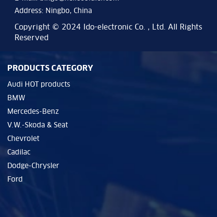
Address: Ningbo, China
Copyright © 2024 Ido-electronic Co. , Ltd. All Rights
Reserved
PRODUCTS CATEGORY
Audi HOT products
BMW
Mercedes-Benz
V.W.-Skoda & Seat
Chevrolet
Cadilac
Dodge-Chrysler
Ford