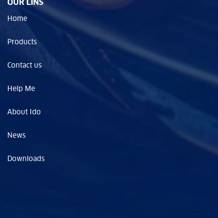
OUR LINS
Home
Products
Contact us
Help Me
About Ido
News
Downloads