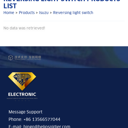
LIST
Home
>
Products
>
Isuzu
>
Reversing light switch
No data was retrieved!
Message Support
Phone: +86 13566577044
E-mail:
bingo@heliosoldier.com