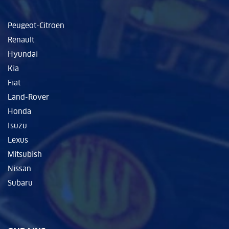
Peugeot-Citroen
Renault
Hyundai
Kia
Fiat
Land-Rover
Honda
Isuzu
Lexus
Mitsubish
Nissan
Subaru