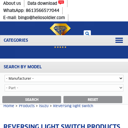
Home
>
Products
>
Isuzu
>
Reversing light switch
About us
Data download
WhatsApp: 8613566577044
E-mail: bingo@heliosoldier.com
CATEGORIES
SEARCH BY MODEL
No data was retrieved!
REVERSING LIGHT SWITCH CATEGORY
SEARCH
RESET
Home
>
Products
>
Isuzu
>
Reversing light switch
REVERSING LIGHT SWITCH PRODUCTS