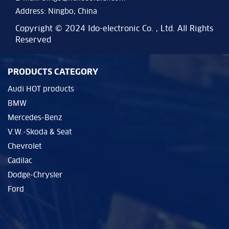
Address: Ningbo, China
Copyright © 2024 Ido-electronic Co. , Ltd. All Rights
Reserved
PRODUCTS CATEGORY
Audi HOT products
BMW
Mercedes-Benz
V.W.-Skoda & Seat
Chevrolet
Cadilac
Dodge-Chrysler
Ford