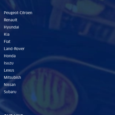
Peugeot-Citroen
Renault
Hyundai
Kia
Fiat
Land-Rover
Honda
Isuzu
Lexus
Mitsubish
Nissan
Subaru