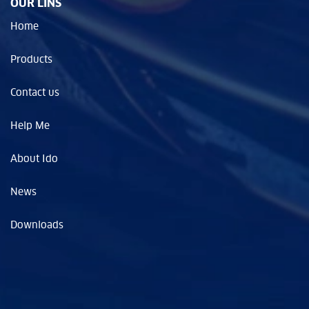
OUR LINS
Home
Products
Contact us
Help Me
About Ido
News
Downloads