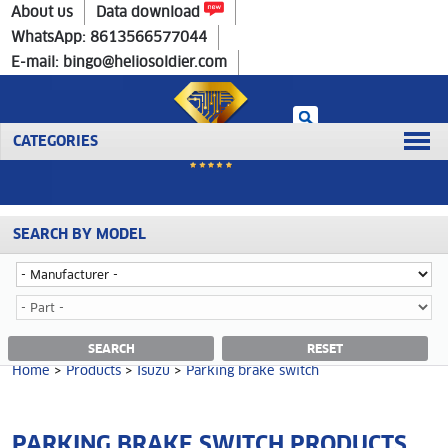
Home
>
Products
>
Isuzu
>
Parking brake switch
About us
Data download
WhatsApp: 8613566577044
E-mail: bingo@heliosoldier.com
CATEGORIES
SEARCH BY MODEL
No data was retrieved!
PARKING BRAKE SWITCH CATEGORY
SEARCH
RESET
Home
>
Products
>
Isuzu
>
Parking brake switch
PARKING BRAKE SWITCH PRODUCTS