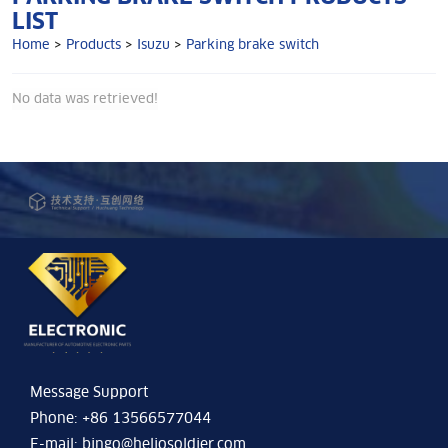
LIST
Home
>
Products
>
Isuzu
>
Parking brake switch
No data was retrieved!
Message Support
Phone: +86 13566577044
E-mail:
bingo@heliosoldier.com