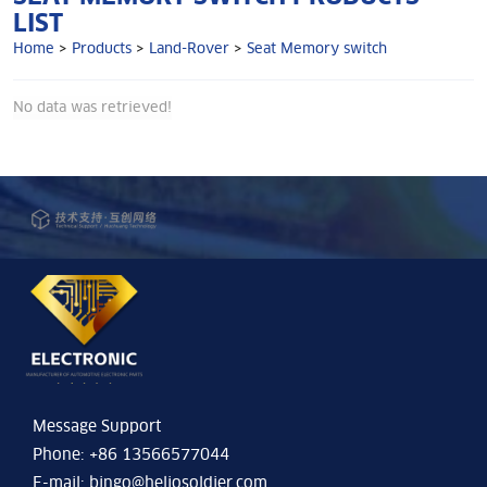
LIST
Home
>
Products
>
Land-Rover
>
Seat Memory switch
No data was retrieved!
Message Support
Phone: +86 13566577044
E-mail:
bingo@heliosoldier.com