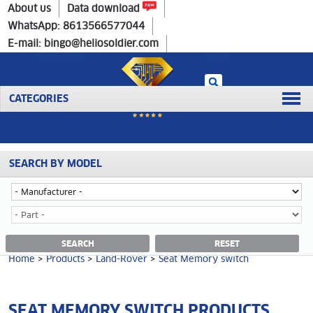
Home
>
Products
>
Land-Rover
>
Seat Memory switch
About us
Data download
WhatsApp: 8613566577044
E-mail: bingo@heliosoldier.com
CATEGORIES
SEARCH BY MODEL
No data was retrieved!
SEAT MEMORY SWITCH CATEGORY
SEARCH
RESET
Home
>
Products
>
Land-Rover
>
Seat Memory switch
SEAT MEMORY SWITCH PRODUCTS