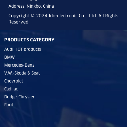
Address: Ningbo, China
Copyright © 2024 Ido-electronic Co. , Ltd. All Rights
Reserved
PRODUCTS CATEGORY
Audi HOT products
BMW
Mercedes-Benz
V.W.-Skoda & Seat
Chevrolet
Cadilac
Dodge-Chrysler
Ford