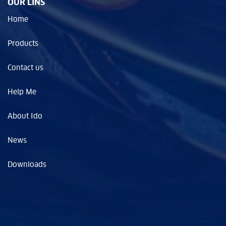
OUR LINS
Home
Products
Contact us
Help Me
About Ido
News
Downloads