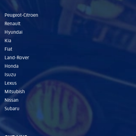
Peugeot-Citroen
Renault
Hyundai
Kia
Fiat
Land-Rover
Honda
Isuzu
Lexus
Mitsubish
Nissan
Subaru