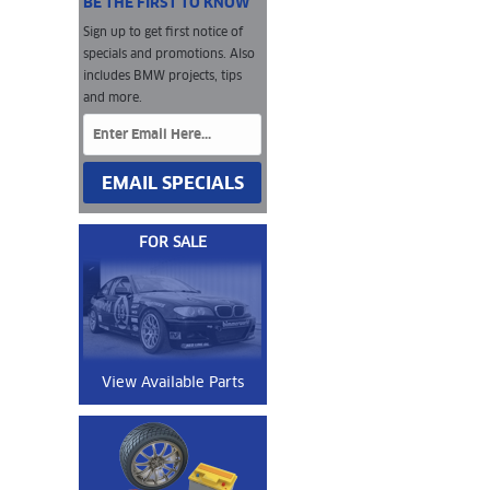
BE THE FIRST TO KNOW
Sign up to get first notice of
specials and promotions. Also
includes BMW projects, tips
and more.
EMAIL SPECIALS
FOR SALE
View Available Parts