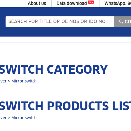
About us
Data download
WhatsApp: 
SWITCH CATEGORY
over
>
Mirror switch
SWITCH PRODUCTS LIS
over
>
Mirror switch