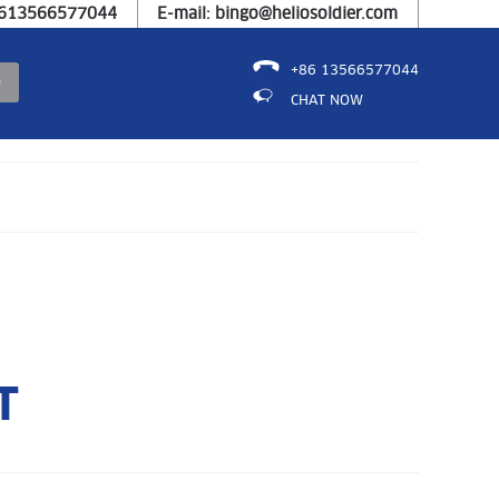
8613566577044
E-mail: bingo@heliosoldier.com
+86 13566577044
CHAT NOW
T