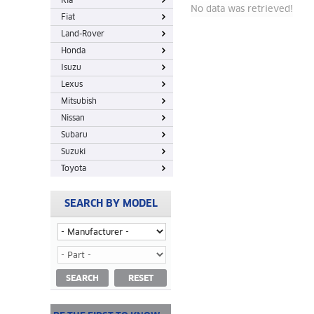
Kia
No data was retrieved!
Fiat
Land-Rover
Honda
Isuzu
Lexus
Mitsubish
Nissan
Subaru
Suzuki
Toyota
SEARCH BY MODEL
SEARCH
RESET