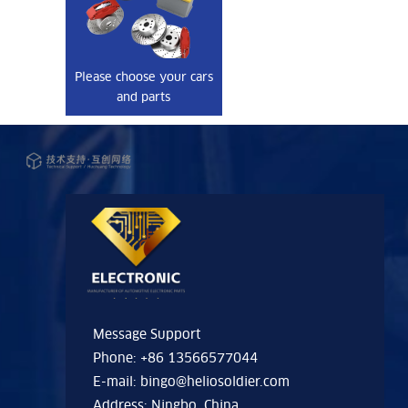
Please choose your cars
and parts
Message Support
Phone: +86 13566577044
E-mail:
bingo@heliosoldier.com
Address: Ningbo, China