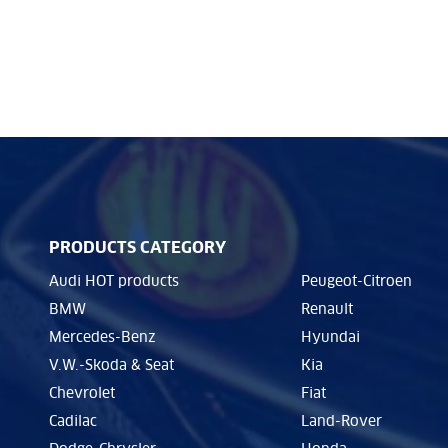
PRODUCTS CATEGORY
Audi HOT products
Peugeot-Citroen
BMW
Renault
Mercedes-Benz
Hyundai
V.W.-Skoda & Seat
Kia
Chevrolet
Fiat
Cadilac
Land-Rover