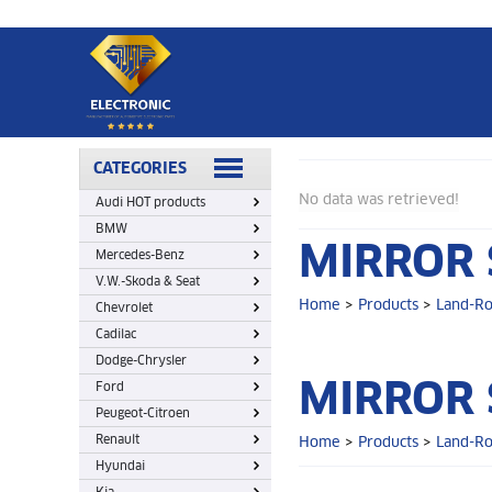
Home
>
Products
>
Land-Rover
>
Mirror switch
CATEGORIES
No data was retrieved!
Audi HOT products
BMW
MIRROR 
Mercedes-Benz
V.W.-Skoda & Seat
Home
>
Products
>
Land-R
Chevrolet
Cadilac
Dodge-Chrysler
MIRROR 
Ford
Peugeot-Citroen
Renault
Home
>
Products
>
Land-R
Hyundai