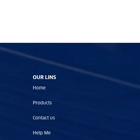
OUR LINS
Home
Products
Contact us
Help Me