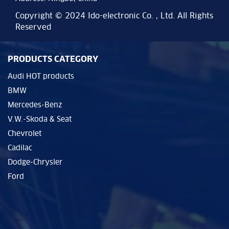
Copyright © 2024 Ido-electronic Co. , Ltd. All Rights
Reserved
PRODUCTS CATEGORY
Audi HOT products
BMW
Mercedes-Benz
V.W.-Skoda & Seat
Chevrolet
Cadilac
Dodge-Chrysler
Ford