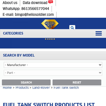
Home
>
Products
>
Land-Rover
>
Fuel Tank switch
About us
Data download
WhatsApp: 8613566577044
E-mail: bingo@heliosoldier.com
CATEGORIES
SEARCH BY MODEL
No data was retrieved!
FUEL TANK SWITCH CATEGORY
SEARCH
RESET
Home
>
Products
>
Land-Rover
>
Fuel Tank switch
FUEL TANK SWITCH PRODUCTS LIST