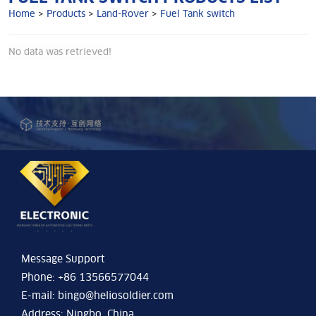
Home
>
Products
>
Land-Rover
>
Fuel Tank switch
No data was retrieved!
Message Support
Phone: +86 13566577044
E-mail:
bingo@heliosoldier.com
Address: Ningbo, China