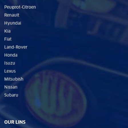
Peugeot-Citroen
Renault
Hyundai
Kia
Fiat
Land-Rover
Honda
Isuzu
Lexus
Mitsubish
Nissan
Subaru
OUR LINS